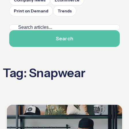
Company News
Ecommerce
Print on Demand
Trends
Search
Tag: Snapwear