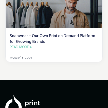
Snapwear – Our Own Print on Demand Platform
for Growing Brands
READ MORE »
wrzesień 8, 2025