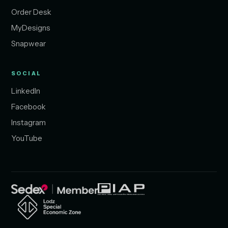
Order Desk
MyDesigns
Snapwear
SOCIAL
LinkedIn
Facebook
Instagram
YouTube