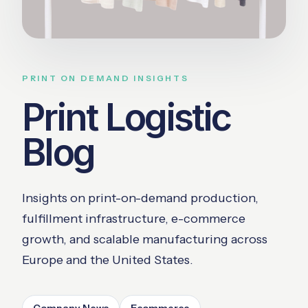
PRINT ON DEMAND INSIGHTS
Print Logistic
Blog
Insights on print-on-demand production,
fulfillment infrastructure, e-commerce
growth, and scalable manufacturing across
Europe and the United States.