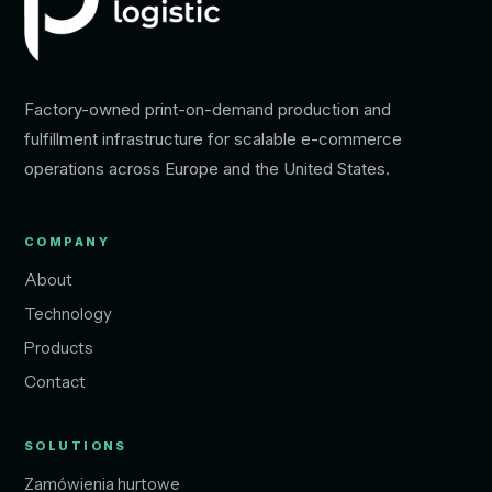
Factory-owned print-on-demand production and
fulfillment infrastructure for scalable e-commerce
operations across Europe and the United States.
COMPANY
About
Technology
Products
Contact
SOLUTIONS
Zamówienia hurtowe