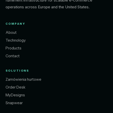
fulfillment infrastructure for scalable e-commerce
operations across Europe and the United States.
COMPANY
About
Technology
Products
Contact
SOLUTIONS
Zamówienia hurtowe
Order Desk
MyDesigns
Snapwear