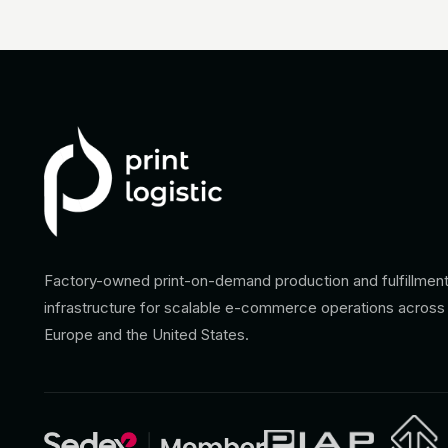
Factory-owned print-on-demand production and fulfillmen
infrastructure for scalable e-commerce operations across
Europe and the United States.