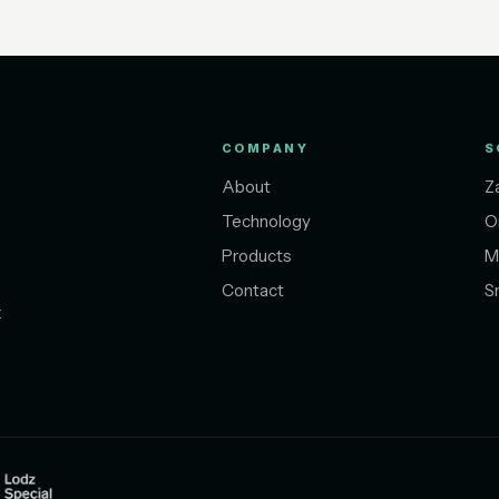
COMPANY
S
About
Z
Technology
O
Products
M
Contact
S
t