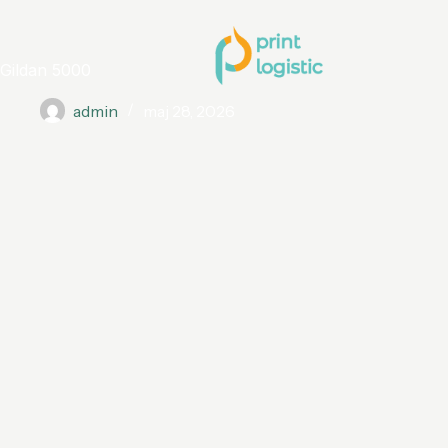
Gildan 5000
admin
maj 28, 2026