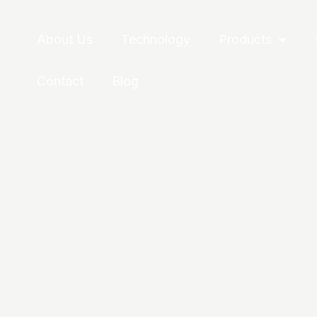
About Us
Technology
Products
Contact
Blog