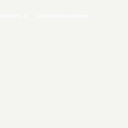
Solutions
Zamówienia hurtowe