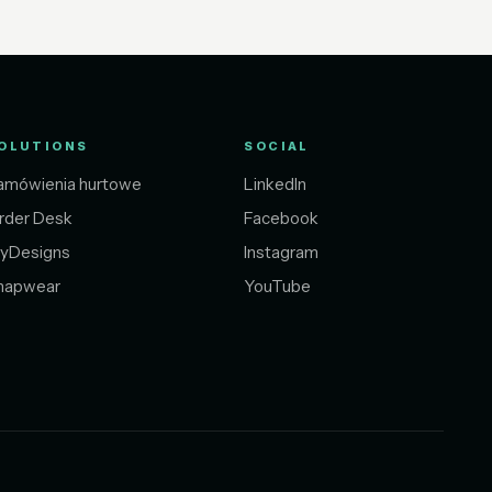
OLUTIONS
SOCIAL
amówienia hurtowe
LinkedIn
rder Desk
Facebook
yDesigns
Instagram
napwear
YouTube