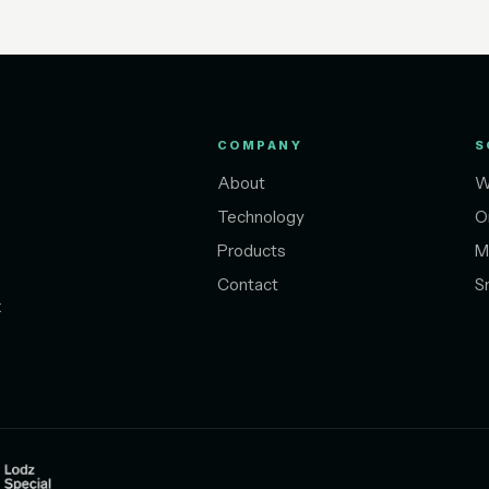
COMPANY
S
About
W
Technology
O
Products
M
Contact
S
t