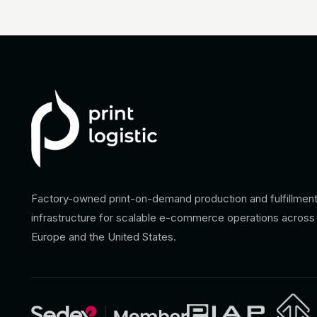
Factory-owned print-on-demand production and fulfillmen
infrastructure for scalable e-commerce operations across
Europe and the United States.