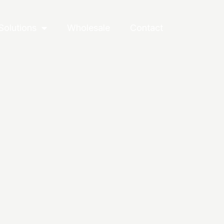
Solutions
Wholesale
Contact