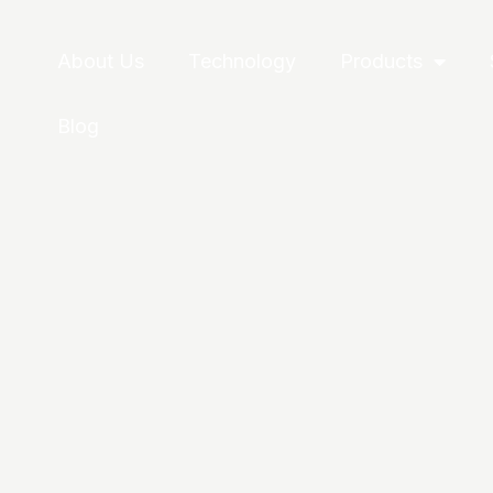
About Us
Technology
Products
Blog