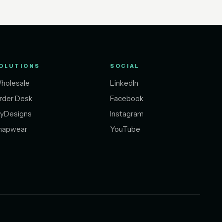
OLUTIONS
SOCIAL
holesale
LinkedIn
rder Desk
Facebook
yDesigns
Instagram
napwear
YouTube