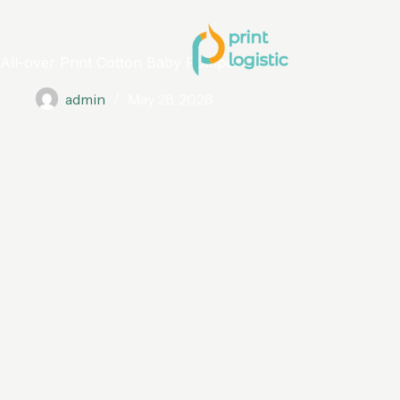
All-over Print Cotton Baby Romper
admin
May 28, 2026