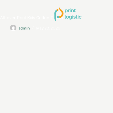
All-over Print Kids Cotton T-shirt
admin
May 28, 2026