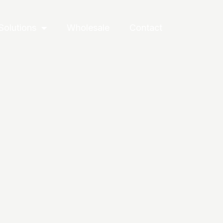
Solutions
Wholesale
Contact