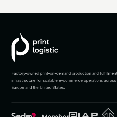
Factory-owned print-on-demand production and fulfillmen
infrastructure for scalable e-commerce operations across
Europe and the United States.