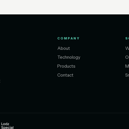
COMPANY
S
About
W
Technology
O
Products
M
Contact
S
t