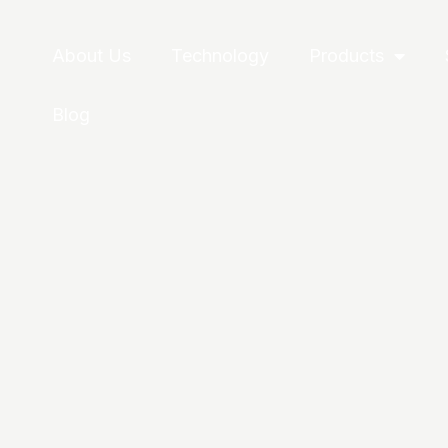
About Us
Technology
Products
Blog