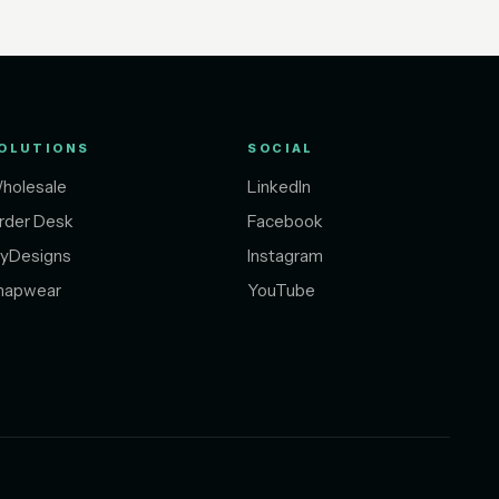
OLUTIONS
SOCIAL
holesale
LinkedIn
rder Desk
Facebook
yDesigns
Instagram
napwear
YouTube