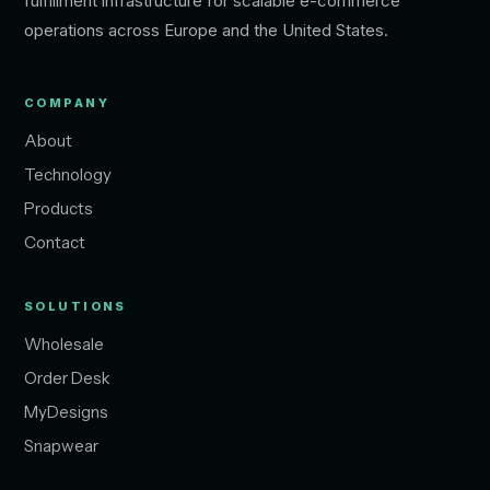
fulfillment infrastructure for scalable e-commerce
operations across Europe and the United States.
COMPANY
About
Technology
Products
Contact
SOLUTIONS
Wholesale
Order Desk
MyDesigns
Snapwear