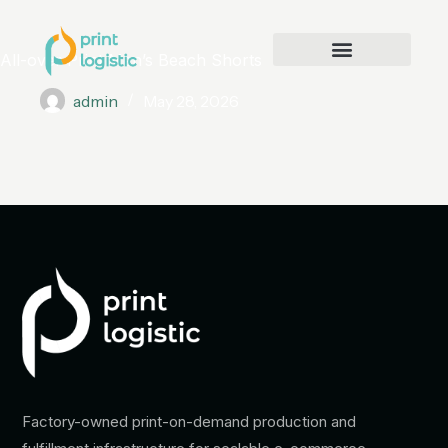
All-over Print Men’s Beach Shorts
admin
May 28, 2026
Factory-owned print-on-demand production and