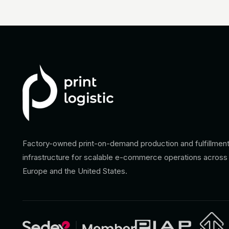
Factory-owned print-on-demand production and fulfillmen
infrastructure for scalable e-commerce operations across
Europe and the United States.