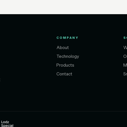
COMPANY
S
About
W
Technology
O
Products
M
Contact
S
t