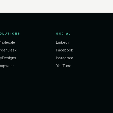
OLUTIONS
SOCIAL
holesale
LinkedIn
rder Desk
Facebook
yDesigns
Instagram
napwear
YouTube