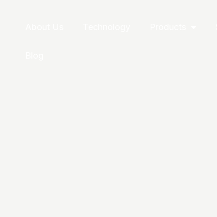
About Us
Technology
Products
Blog