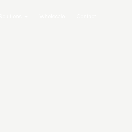
Solutions
Wholesale
Contact