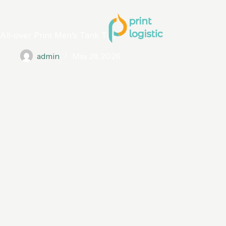
All-over Print Men’s Tank Top
admin
May 28, 2026