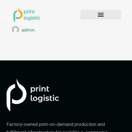
B&C Exact 190 Kids
admin
May 28, 2026
Factory-owned print-on-demand production and