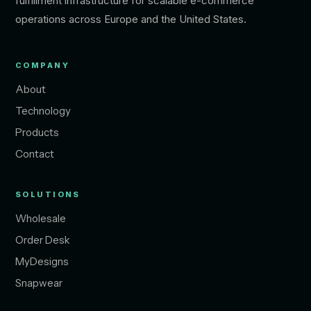
fulfillment infrastructure for scalable e-commerce
operations across Europe and the United States.
COMPANY
About
Technology
Products
Contact
SOLUTIONS
Wholesale
Order Desk
MyDesigns
Snapwear