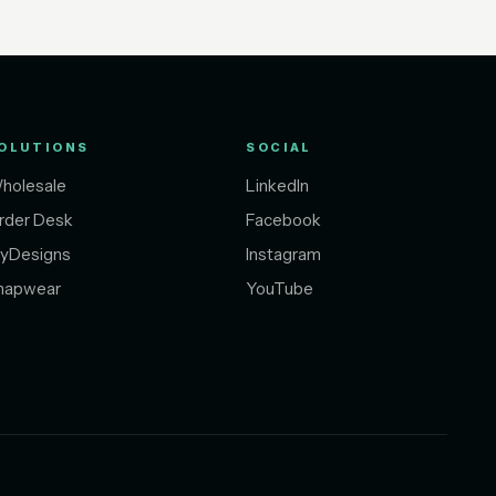
OLUTIONS
SOCIAL
holesale
LinkedIn
rder Desk
Facebook
yDesigns
Instagram
napwear
YouTube