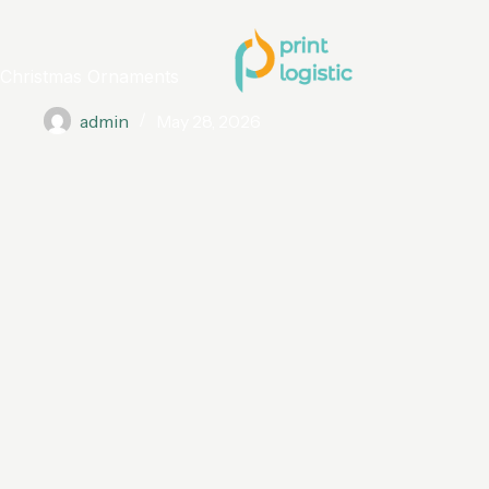
Christmas Ornaments
admin
May 28, 2026