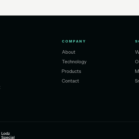
COMPANY
S
About
W
Technology
O
Products
M
Contact
S
t