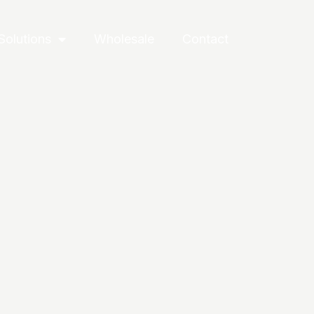
Solutions
Wholesale
Contact