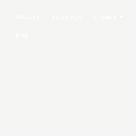
About Us
Technology
Products
Blog