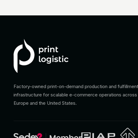
Factory-owned print-on-demand production and fulfillmen
infrastructure for scalable e-commerce operations across
Europe and the United States.