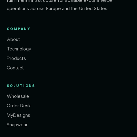
fulfillment infrastructure for scalable e-commerce
operations across Europe and the United States.
COMPANY
About
Technology
Products
Contact
SOLUTIONS
Wholesale
Order Desk
MyDesigns
Snapwear