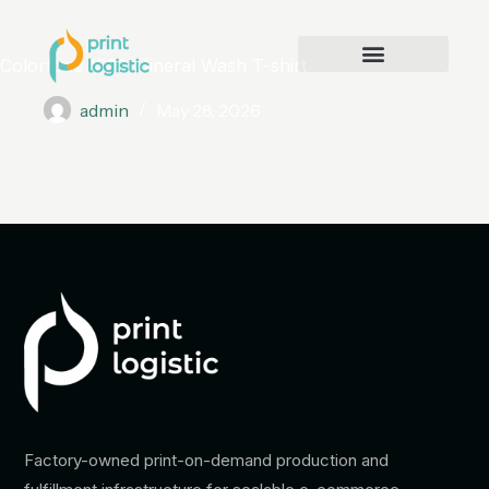
Colortone 1300 Mineral Wash T-shirt
admin
May 28, 2026
Factory-owned print-on-demand production and