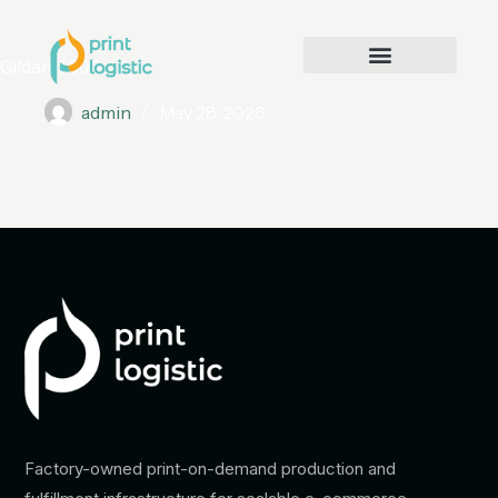
Gildan 5000
admin
May 28, 2026
Factory-owned print-on-demand production and