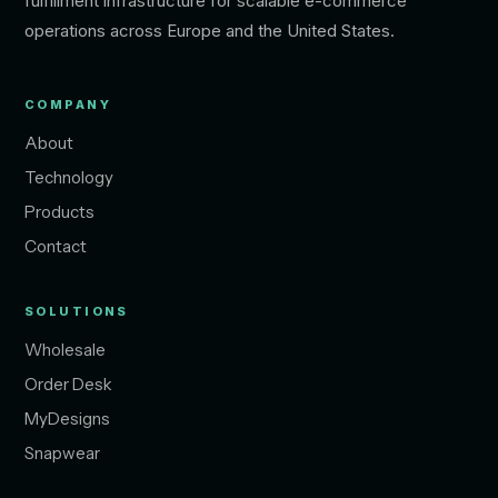
fulfillment infrastructure for scalable e-commerce
operations across Europe and the United States.
COMPANY
About
Technology
Products
Contact
SOLUTIONS
Wholesale
Order Desk
MyDesigns
Snapwear