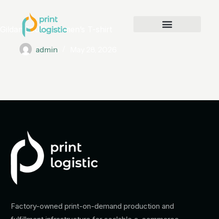
Gildan 5000L Women’s T-shirt
admin
May 28, 2026
Factory-owned print-on-demand production and