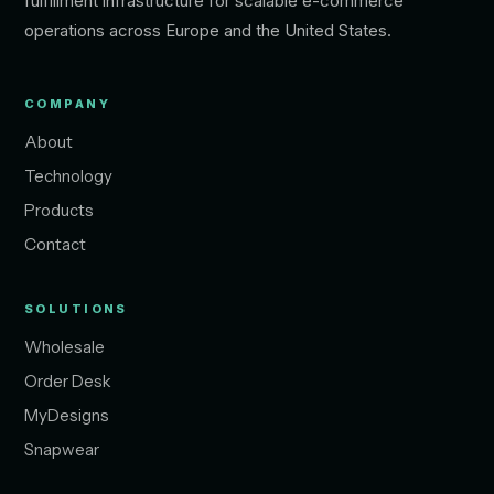
fulfillment infrastructure for scalable e-commerce
operations across Europe and the United States.
COMPANY
About
Technology
Products
Contact
SOLUTIONS
Wholesale
Order Desk
MyDesigns
Snapwear