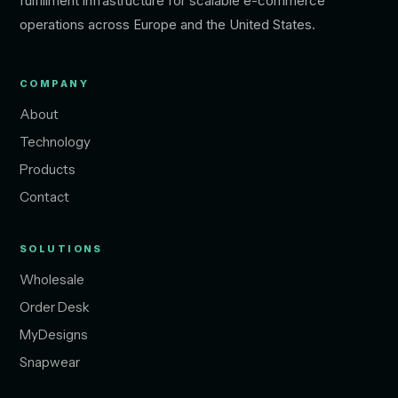
fulfillment infrastructure for scalable e-commerce
operations across Europe and the United States.
COMPANY
About
Technology
Products
Contact
SOLUTIONS
Wholesale
Order Desk
MyDesigns
Snapwear