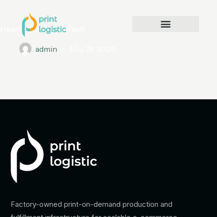
Heart-Shaped Cushion
admin
May 28, 2026
Factory-owned print-on-demand production and