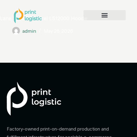
Lane Seven Apparel LS12000 Hoodie
admin
May 28, 2026
Factory-owned print-on-demand production and