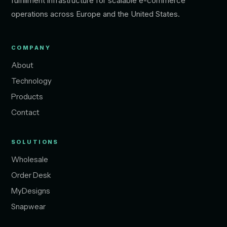
fulfillment infrastructure for scalable e-commerce
operations across Europe and the United States.
COMPANY
About
Technology
Products
Contact
SOLUTIONS
Wholesale
Order Desk
MyDesigns
Snapwear