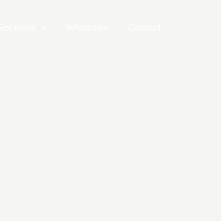
Solutions
Wholesale
Contact