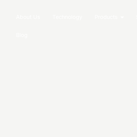
About Us
Technology
Products
Blog