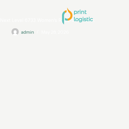
Next Level 6733 Women’s Racerback Tank
admin
May 28, 2026