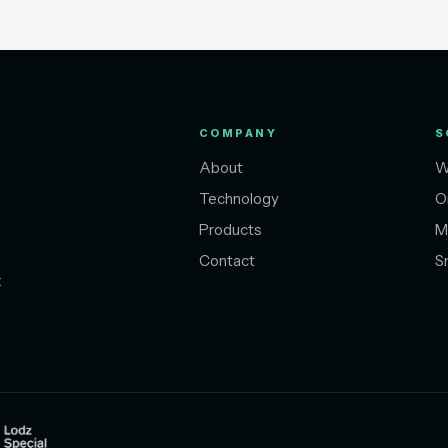
COMPANY
S
About
W
Technology
O
Products
M
Contact
S
t