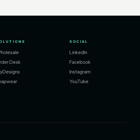
OLUTIONS
SOCIAL
holesale
LinkedIn
rder Desk
Facebook
yDesigns
Instagram
napwear
YouTube