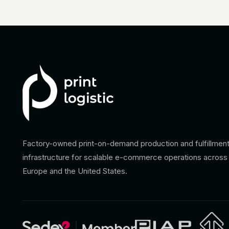
Factory-owned print-on-demand production and fulfillmen
infrastructure for scalable e-commerce operations across
Europe and the United States.