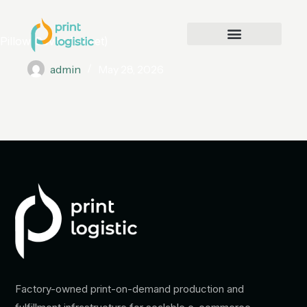
Pillow Cover (velvet)
admin
May 28, 2026
Factory-owned print-on-demand production and