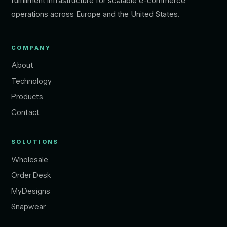
fulfillment infrastructure for scalable e-commerce
operations across Europe and the United States.
COMPANY
About
Technology
Products
Contact
SOLUTIONS
Wholesale
Order Desk
MyDesigns
Snapwear