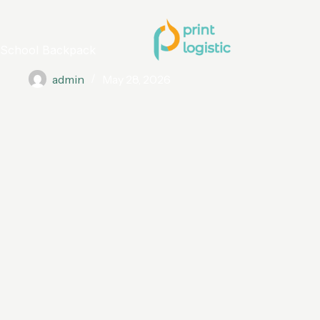
School Backpack
admin
May 28, 2026