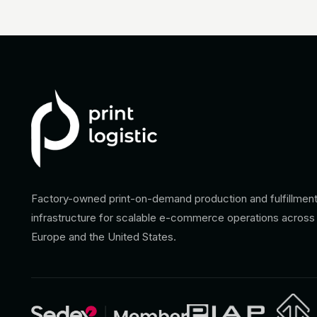
Factory-owned print-on-demand production and fulfillmen
infrastructure for scalable e-commerce operations across
Europe and the United States.