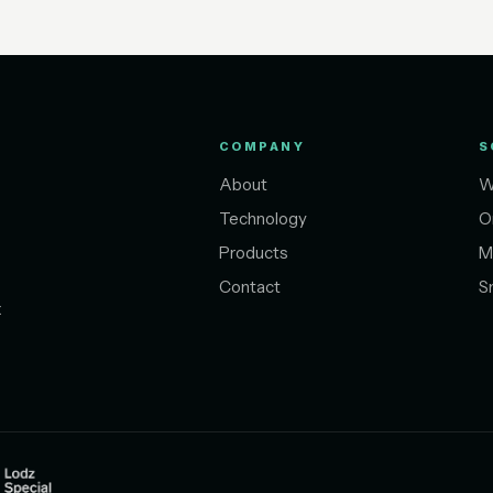
COMPANY
S
About
W
Technology
O
Products
M
Contact
S
t