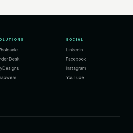
OLUTIONS
SOCIAL
holesale
LinkedIn
rder Desk
Facebook
yDesigns
Instagram
napwear
YouTube