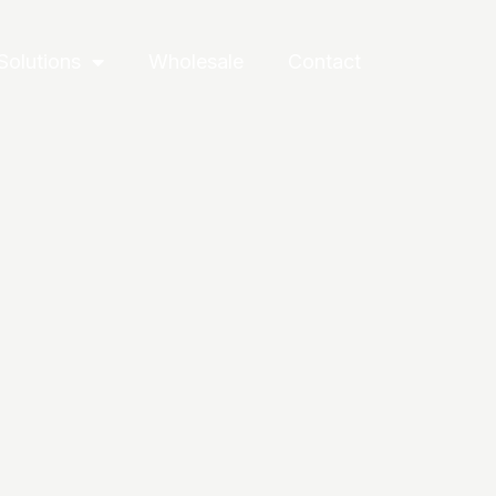
Solutions
Wholesale
Contact