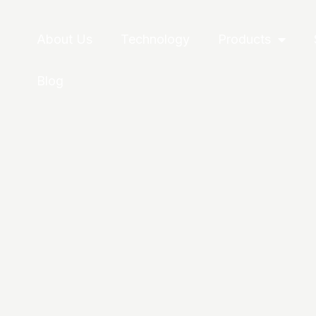
About Us
Technology
Products
Blog