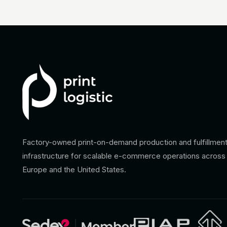
Factory-owned print-on-demand production and fulfillmen
infrastructure for scalable e-commerce operations across
Europe and the United States.