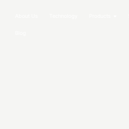
About Us
Technology
Products
Blog