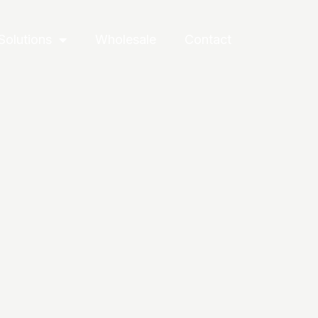
Solutions
Wholesale
Contact