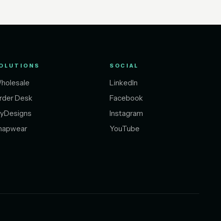
OLUTIONS
SOCIAL
holesale
LinkedIn
rder Desk
Facebook
yDesigns
Instagram
napwear
YouTube