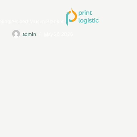
Single-sided Muslin Blanket
admin
May 28, 2026