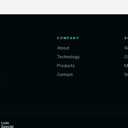
COMPANY
S
About
W
Technology
O
Products
M
Contact
S
t