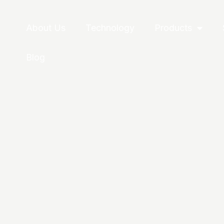
About Us
Technology
Products
Blog