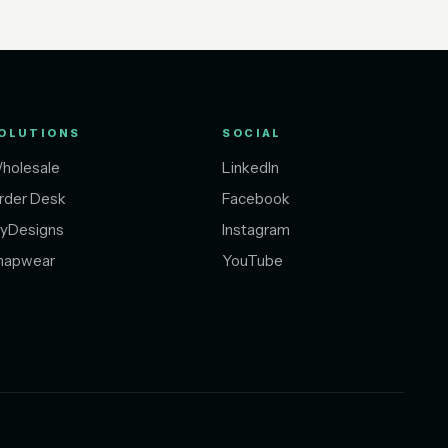
OLUTIONS
SOCIAL
holesale
LinkedIn
rder Desk
Facebook
yDesigns
Instagram
napwear
YouTube