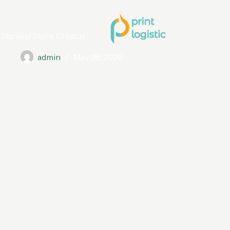
Stanley/Stella Creator
admin
May 28, 2026