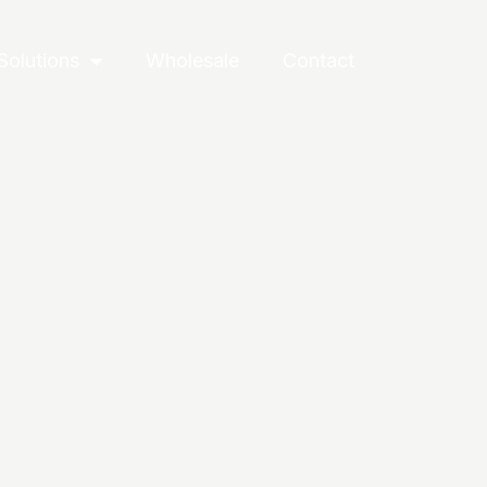
Solutions
Wholesale
Contact