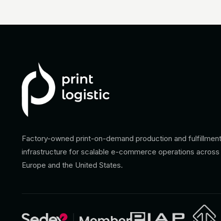
Factory-owned print-on-demand production and fulfillmen
infrastructure for scalable e-commerce operations across
Europe and the United States.