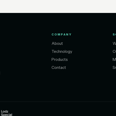
COMPANY
S
About
W
Technology
O
Products
M
Contact
S
t