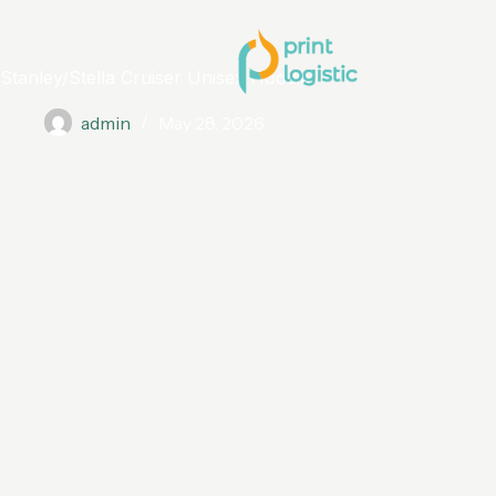
Stanley/Stella Cruiser Unisex Hoodie
admin
May 28, 2026