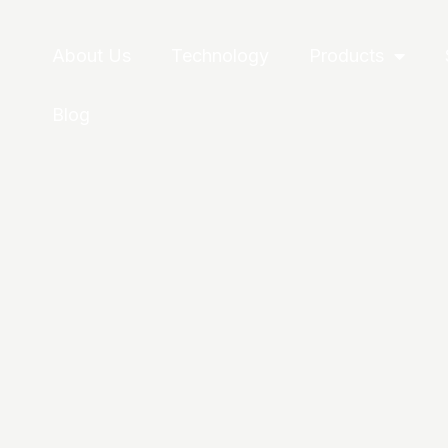
About Us
Technology
Products
Blog