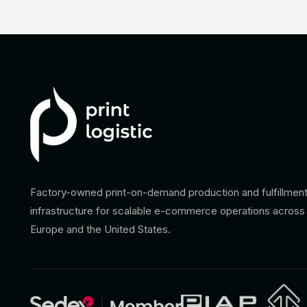
Factory-owned print-on-demand production and fulfillmen
infrastructure for scalable e-commerce operations across
Europe and the United States.