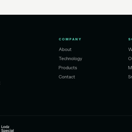
COMPANY
S
About
W
Technology
O
Products
M
Contact
S
t