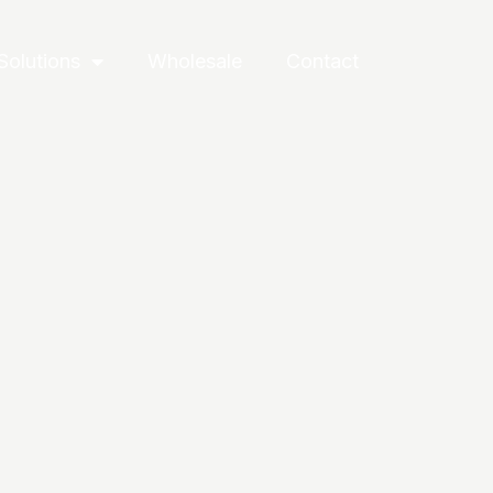
Solutions
Wholesale
Contact