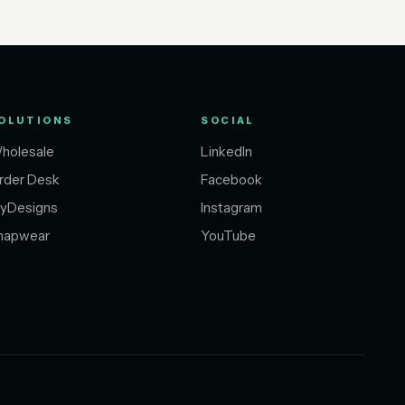
OLUTIONS
SOCIAL
holesale
LinkedIn
rder Desk
Facebook
yDesigns
Instagram
napwear
YouTube