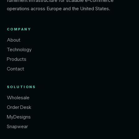
fulfillment infrastructure for scalable e-commerce
operations across Europe and the United States.
COMPANY
About
Technology
Products
Contact
SOLUTIONS
Wholesale
Order Desk
MyDesigns
Snapwear