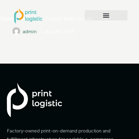
Stanley/Stella Mini Cruiser Kids’ Hoodie
admin
May 28, 2026
Factory-owned print-on-demand production and