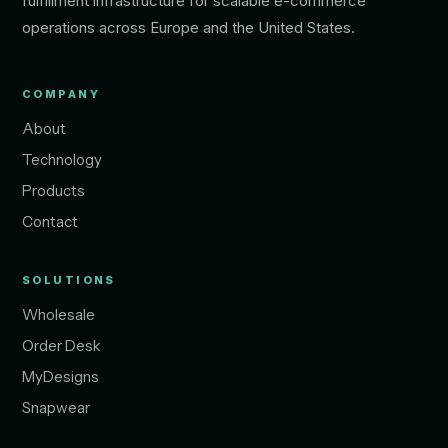
fulfillment infrastructure for scalable e-commerce
operations across Europe and the United States.
COMPANY
About
Technology
Products
Contact
SOLUTIONS
Wholesale
Order Desk
MyDesigns
Snapwear