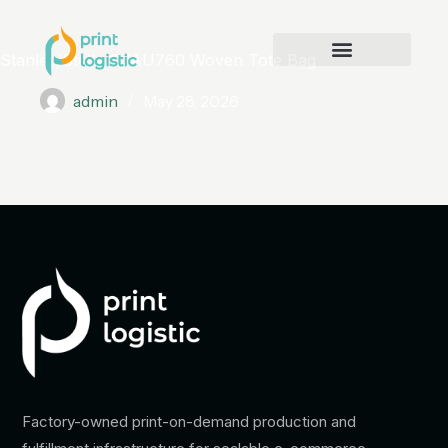
Stanley/Stella STAU760 Woven Tote Bag
admin
May 28, 2026
Factory-owned print-on-demand production and