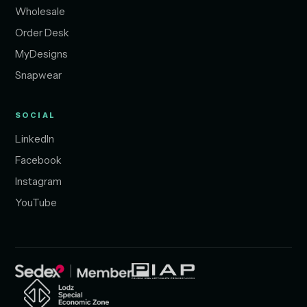
Wholesale
Order Desk
MyDesigns
Snapwear
SOCIAL
LinkedIn
Facebook
Instagram
YouTube