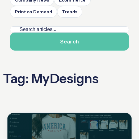
Company News
Ecommerce
Print on Demand
Trends
Search
Tag: MyDesigns