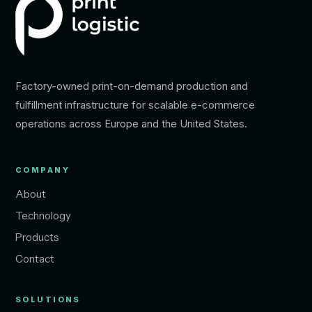
Factory-owned print-on-demand production and
fulfillment infrastructure for scalable e-commerce
operations across Europe and the United States.
COMPANY
About
Technology
Products
Contact
SOLUTIONS