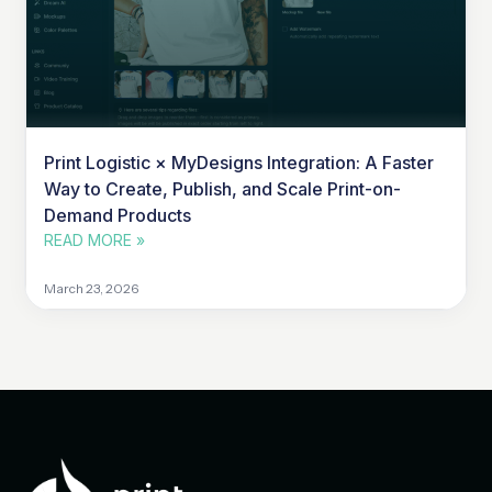
Print Logistic × MyDesigns Integration: A Faster
Way to Create, Publish, and Scale Print-on-
Demand Products
READ MORE »
March 23, 2026