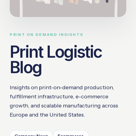
PRINT ON DEMAND INSIGHTS
Print Logistic
Blog
Insights on print-on-demand production,
fulfillment infrastructure, e-commerce
growth, and scalable manufacturing across
Europe and the United States.