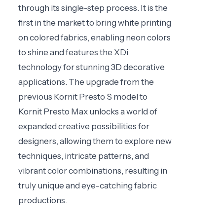
through its single-step process. It is the
first in the market to bring white printing
on colored fabrics, enabling neon colors
to shine and features the XDi
technology for stunning 3D decorative
applications. The upgrade from the
previous Kornit Presto S model to
Kornit Presto Max unlocks a world of
expanded creative possibilities for
designers, allowing them to explore new
techniques, intricate patterns, and
vibrant color combinations, resulting in
truly unique and eye-catching fabric
productions.