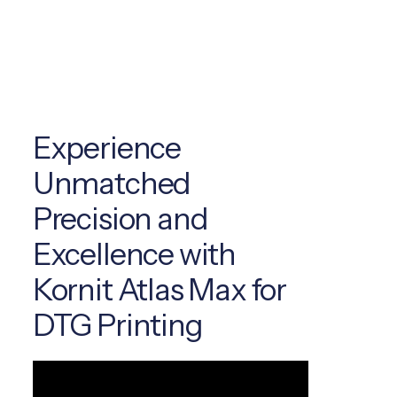
Experience
Unmatched
Precision and
Excellence with
Kornit Atlas Max for
DTG Printing