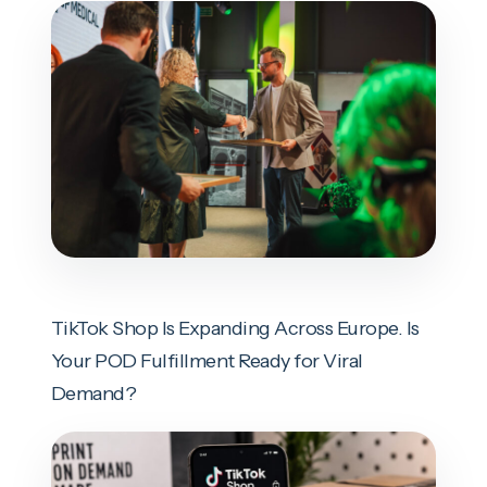
TikTok Shop Is Expanding Across Europe. Is
Your POD Fulfillment Ready for Viral
Demand?