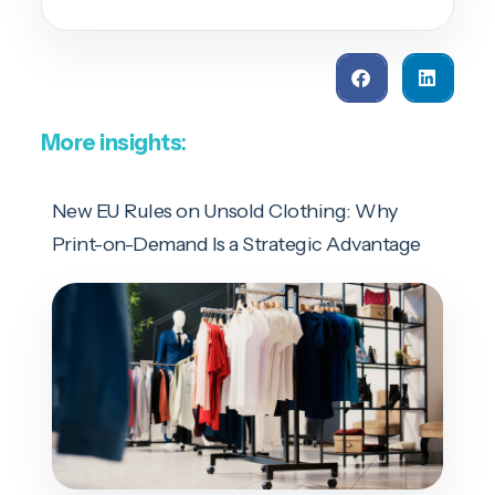
More insights
:
New EU Rules on Unsold Clothing: Why
Print-on-Demand Is a Strategic Advantage