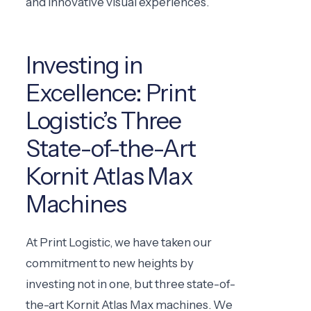
and innovative visual experiences.
Investing in
Excellence: Print
Logistic’s Three
State-of-the-Art
Kornit Atlas Max
Machines
At Print Logistic, we have taken our
commitment to new heights by
investing not in one, but three state-of-
the-art Kornit Atlas Max machines. We