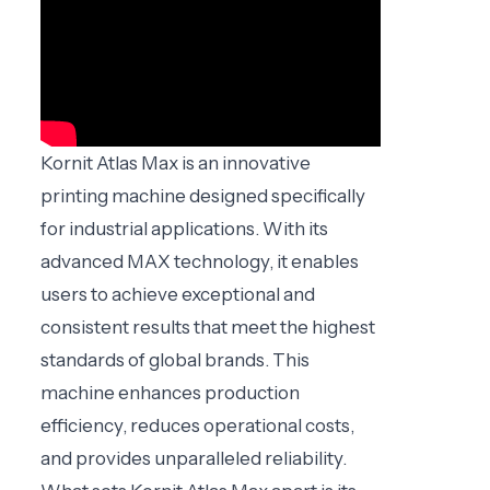
Kornit Atlas Max is an innovative
printing machine designed specifically
for industrial applications. With its
advanced MAX technology, it enables
users to achieve exceptional and
consistent results that meet the highest
standards of global brands. This
machine enhances production
efficiency, reduces operational costs,
and provides unparalleled reliability.