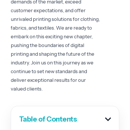
demands of the market, exceed
customer expectations, and offer
unrivaled printing solutions for clothing,
fabrics, and textiles. We are ready to
embark on this exciting new chapter,
pushing the boundaries of digital
printing and shaping the future of the
industry. Join us on this journey as we
continue to set new standards and
deliver exceptional results for our
valued clients.
Table of Contents