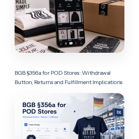
BGB §356a for POD Stores: Withdrawal
Button, Returns and Fulfillment Implications