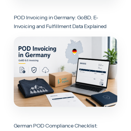
POD Invoicing in Germany: GoBD, E-
Invoicing and Fulfillment Data Explained
German POD Compliance Checklist: