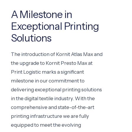
A Milestone in
Exceptional Printing
Solutions
The introduction of Kornit Atlas Max and
the upgrade to Kornit Presto Max at
Print Logistic marks a significant
milestone in our commitment to
delivering exceptional printing solutions
in the digital textile industry. With the
comprehensive and state-of-the-art
printing infrastructure we are fully
equipped to meet the evolving