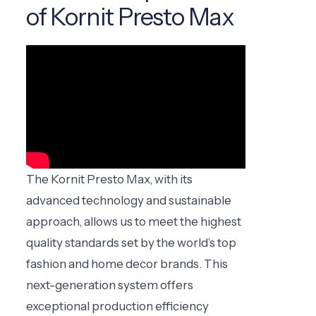
of Kornit Presto Max
The Kornit Presto Max, with its
advanced technology and sustainable
approach, allows us to meet the highest
quality standards set by the world’s top
fashion and home decor brands. This
next-generation system offers
exceptional production efficiency