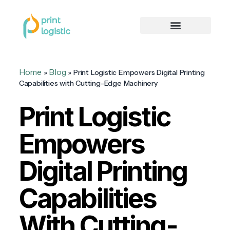
Home
Blog
»
»
Print Logistic Empowers Digital Printing
Capabilities with Cutting-Edge Machinery
Print Logistic
Empowers
Digital Printing
Capabilities
With Cutting-