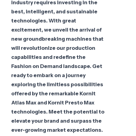
industry requires investing in the
best, intelligent, and sustainable
technologies. With great
excitement, we unveil the arrival of
new groundbreaking machines that
will revolutionize our production
capabilities and redefine the
Fashion on Demand landscape. Get
ready to embark on a journey
exploring the limitless possibilities
offered by the remarkable Kornit
Atlas Max and Kornit Presto Max
technologies. Meet the potential to
elevate your brand and surpass the
ever-growing market expectations.