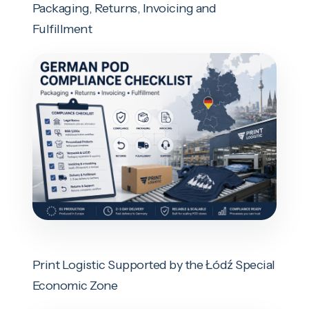
Packaging, Returns, Invoicing and
Fulfillment
Print Logistic Supported by the Łódź Special
Economic Zone