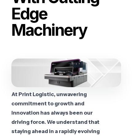
Edge
Machinery
At Print Logistic, unwavering
commitment to growth and
innovation has always been our
driving force. We understand that
staying ahead in a rapidly evolving