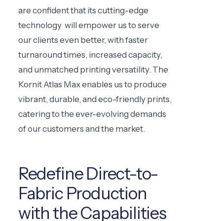
are confident that its cutting-edge
technology will empower us to serve
our clients even better, with faster
turnaround times, increased capacity,
and unmatched printing versatility. The
Kornit Atlas Max enables us to produce
vibrant, durable, and eco-friendly prints,
catering to the ever-evolving demands
of our customers and the market.
Redefine Direct-to-
Fabric Production
with the Capabilities