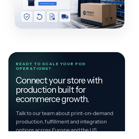
READY TO SCALE YOUR POD
OPERATIONS?
Connect your store with
production built for
ecommerce growth.
Talk to our team about print-on-demand
production, fulfillment and integration
options across Europe and the US.