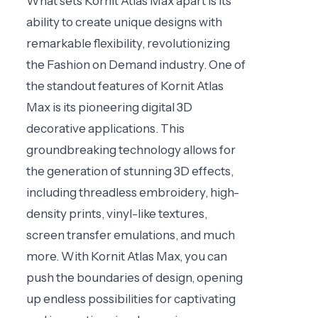
What sets Kornit Atlas Max apart is its
ability to create unique designs with
remarkable flexibility, revolutionizing
the Fashion on Demand industry. One of
the standout features of Kornit Atlas
Max is its pioneering digital 3D
decorative applications. This
groundbreaking technology allows for
the generation of stunning 3D effects,
including threadless embroidery, high-
density prints, vinyl-like textures,
screen transfer emulations, and much
more. With Kornit Atlas Max, you can
push the boundaries of design, opening
up endless possibilities for captivating