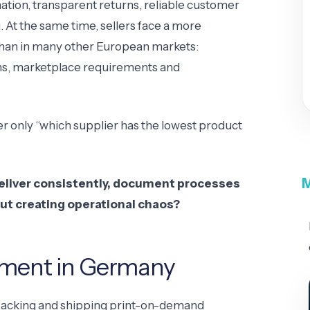
ation, transparent returns, reliable customer
At the same time, sellers face a more
han in many other European markets:
ons, marketplace requirements and
er only “which supplier has the lowest product
M
deliver consistently, document processes
ut creating operational chaos?
llment in Germany
packing and shipping print-on-demand