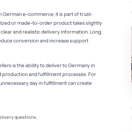
In German e-commerce, it is part of trust-
ized or made-to-order product takes slightly
 clear and realistic delivery information. Long,
 reduce conversion and increase support
lers is the ability to deliver to Germany in
production and fulfillment processes. For
unnecessary day in fulfillment can create
livery questions,