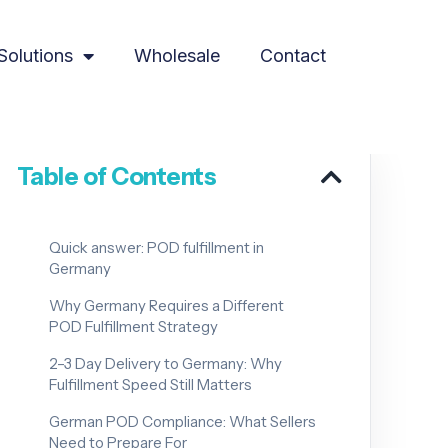
Solutions
Wholesale
Contact
Table of Contents
Quick answer: POD fulfillment in
Germany
Why Germany Requires a Different
POD Fulfillment Strategy
2–3 Day Delivery to Germany: Why
Fulfillment Speed Still Matters
German POD Compliance: What Sellers
Need to Prepare For