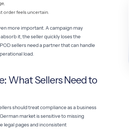
ge,
st order feels uncertain.
 even more important. A campaign may
absorb it, the seller quickly loses the
OD sellers need a partner that can handle
perational load.
 What Sellers Need to
ellers should treat compliance as a business
 German market is sensitive to missing
e legal pages and inconsistent