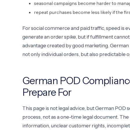
seasonal campaigns become harder to mana
repeat purchases become less likely if the fir
For social commerce and paid traffic, speed is
generate an order spike, but if fulfillment cannot 
advantage created by good marketing. German P
not only individual orders, but also predictable o
German POD Compliance:
Prepare For
This page is not legal advice, but German POD s
process, not as a one-time legal document. The
information, unclear customer rights, incomplet