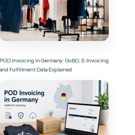
POD Invoicing in Germany: GoBD, E-Invoicing
and Fulfillment Data Explained