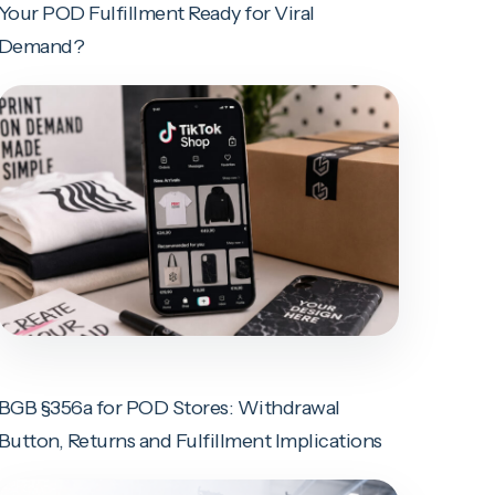
Your POD Fulfillment Ready for Viral
Demand?
BGB §356a for POD Stores: Withdrawal
Button, Returns and Fulfillment Implications