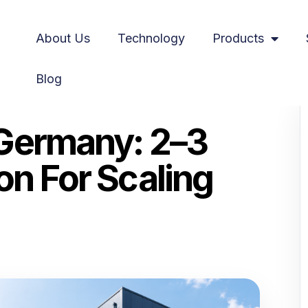
About Us
Technology
Products
Blog
duction for Scaling Online Stores
 Germany: 2–3
on For Scaling