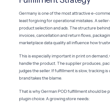
Germany is one of the most attractive e-commerc
least forgiving for operational mistakes. A sell
product selection and ads. The structure behind
invoices, cancellation and return flows, packa
marketplace data quality all influence how trus
This is especially important in print on demand, 
handle the product. The supplier produces, packs
judges the seller. If fulfillment is slow, tracking 
brand takes the blame.
That is why German POD fulfillment should be pl
plugin choice. A growing store needs: