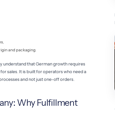
s,
igin and packaging.
ready understand that German growth requires
r sales. It is built for operators who need a
processes and not just one-off orders.
any: Why Fulfillment