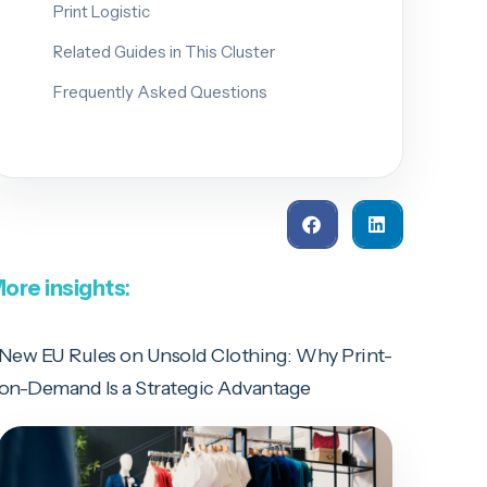
Print Logistic
Related Guides in This Cluster
Frequently Asked Questions
ore insights
:
New EU Rules on Unsold Clothing: Why Print-
on-Demand Is a Strategic Advantage