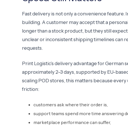
Fast delivery is not only a convenience feature. 
building. A customer may accept that a personal
longer than a stock product, but they still expect
unclear or inconsistent shipping timelines can
requests.
Print Logistic’s delivery advantage for German sel
approximately 2–3 days, supported by EU-based 
scaling POD stores, this matters because every 
friction:
customers ask where their order is,
support teams spend more time answering de
marketplace performance can suffer,