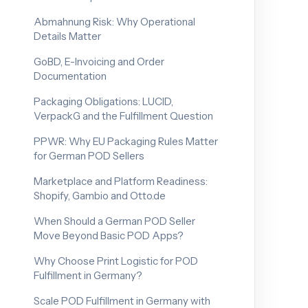
Abmahnung Risk: Why Operational
Details Matter
GoBD, E-Invoicing and Order
Documentation
Packaging Obligations: LUCID,
VerpackG and the Fulfillment Question
PPWR: Why EU Packaging Rules Matter
for German POD Sellers
Marketplace and Platform Readiness:
Shopify, Gambio and Otto.de
When Should a German POD Seller
Move Beyond Basic POD Apps?
Why Choose Print Logistic for POD
Fulfillment in Germany?
Scale POD Fulfillment in Germany with