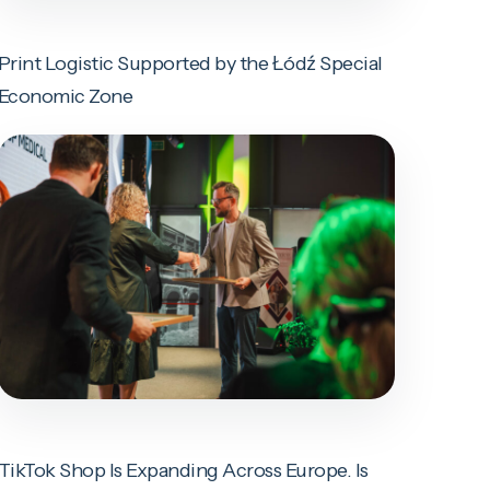
Print Logistic Supported by the Łódź Special
Economic Zone
TikTok Shop Is Expanding Across Europe. Is