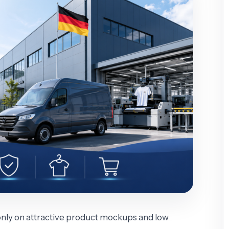
only on attractive product mockups and low