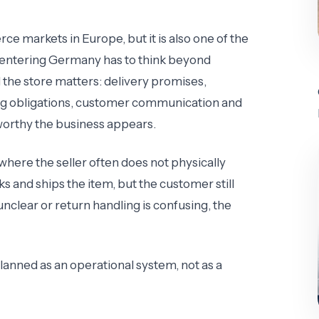
e markets in Europe, but it is also one of the
er entering Germany has to think beyond
 the store matters: delivery promises,
ging obligations, customer communication and
tworthy the business appears.
where the seller often does not physically
 and ships the item, but the customer still
is unclear or return handling is confusing, the
anned as an operational system, not as a