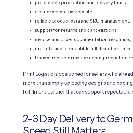
predictable production and delivery times,
clear order status visibility,
reliable product data and SKU management,
support for returns and cancellations,
invoice and order documentation readiness,
marketplace-compatible fulfillment processe
transparent information about production or
Print Logistic is positioned for sellers who al
more than simply uploading designs and hoping fo
fulfillment partner that can support repeatable 
2–3 Day Delivery to Germ
Speed Still Matters