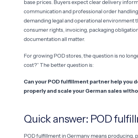
base prices. Buyers expect clear delivery inform
communication and professional order handling. 
demanding legal and operational environment t
consumer rights, invoicing, packaging obligati
documentation all matter.
For growing POD stores, the question is no long
cost?” The better question is:
Can your POD fulfillment partner help you 
properly and scale your German sales witho
Quick answer: POD fulfi
POD fulfillment in Germany means producing, 