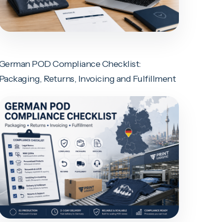
German POD Compliance Checklist:
Packaging, Returns, Invoicing and Fulfillment