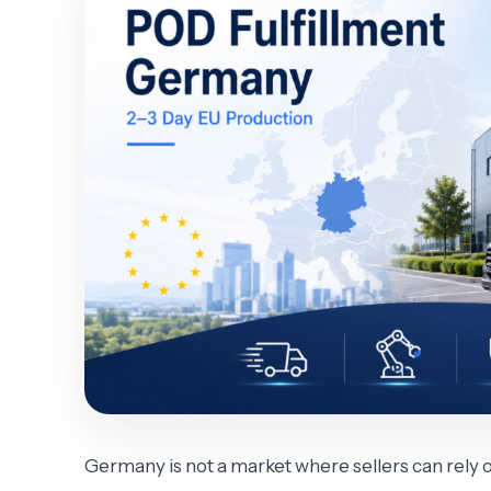
Germany is not a market where sellers can rely 