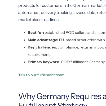
products for customers in the German market. For
automation, delivery tracking, invoice data, re
marketplace readiness.
Best for:
established POD sellers and e-com
Main advantage:
EU-based production with 2
Key challenges:
compliance, returns, invoic
requirements.
Primary keyword:
POD fulfillment Germany.
Talk to our fulfillment team
Why Germany Requires a
Fulfillment Strategy