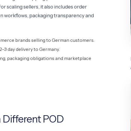
 scaling sellers, it also includes order
turn workflows, packaging transparency and
merce brands selling to German customers.
–3 day delivery to Germany.
ing, packaging obligations and marketplace
 Different POD