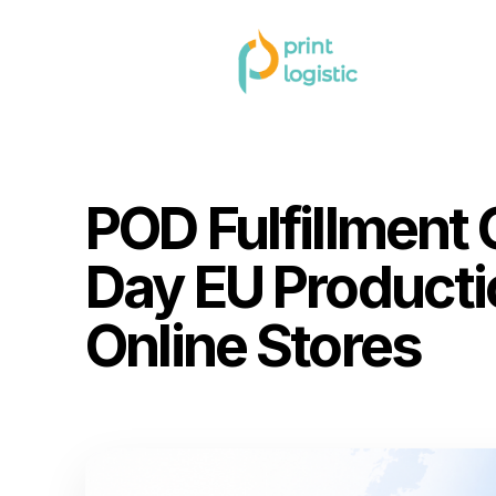
Home
Blog
»
»
POD Fulfillment Germany: 2–3 Day EU Pro
POD Fulfillment
Day EU Producti
Online Stores